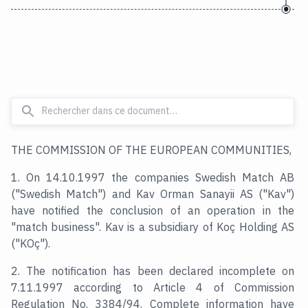
THE COMMISSION OF THE EUROPEAN COMMUNITIES,
1. On 14.10.1997 the companies Swedish Match AB
("Swedish Match") and Kav Orman Sanayii AS ("Kav")
have notified the conclusion of an operation in the
"match business". Kav is a subsidiary of Koç Holding AS
("KOç").
2. The notification has been declared incomplete on
7.11.1997 according to Article 4 of Commission
Regulation No. 3384/94. Complete information have