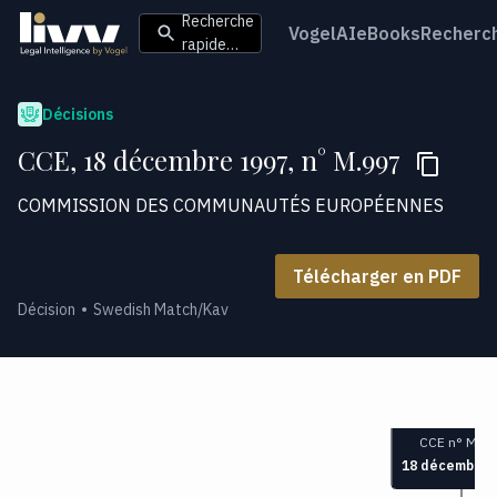
Recherche
VogelAI
eBooks
Recherc
rapide…
Décisions
CCE, 18 décembre 1997, n° M.997
COMMISSION DES COMMUNAUTÉS EUROPÉENNES
Télécharger en PDF
Décision
Swedish Match/Kav
CCE n° M.99
18 décembre 